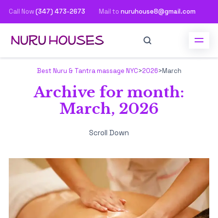
Call Now
(347) 473-2673
Mail to
nuruhouse8@gmail.com
Best Nuru & Tantra massage NYC
>
2026
>
March
Archive for month:
March, 2026
Scroll Down