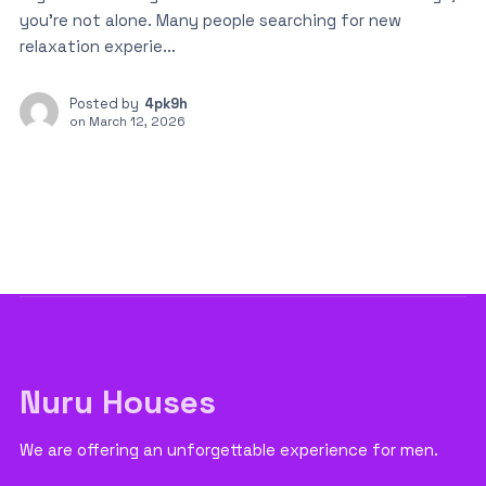
you’re not alone. Many people searching for new
relaxation experie...
Posted by
4pk9h
on
March 12, 2026
Nuru Houses
We are offering an unforgettable experience for men.