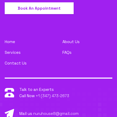
Book An Appointment
Home
About Us
Services
FAQs
Contact Us
Talk to an Experts
Call Now
+1 (347) 473-2673
Mail us
nuruhouse8@gmail.com