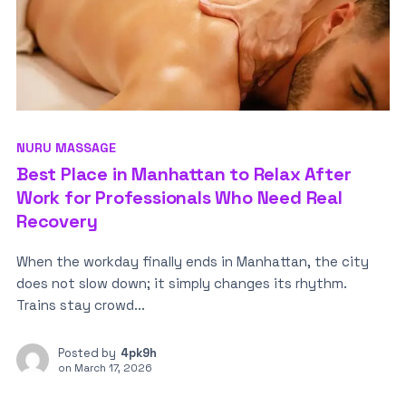
NURU MASSAGE
Best Place in Manhattan to Relax After
Work for Professionals Who Need Real
Recovery
When the workday finally ends in Manhattan, the city
does not slow down; it simply changes its rhythm.
Trains stay crowd...
Posted by
4pk9h
on
March 17, 2026