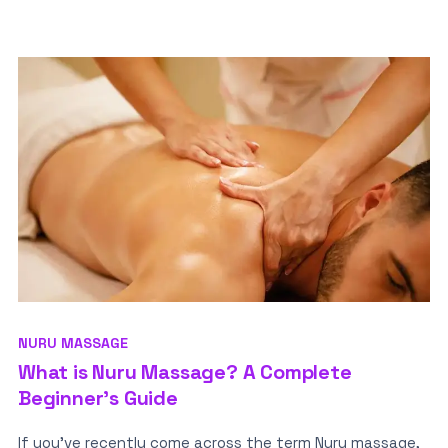
NURU MASSAGE
What is Nuru Massage? A Complete
Beginner’s Guide
If you’ve recently come across the term Nuru massage,