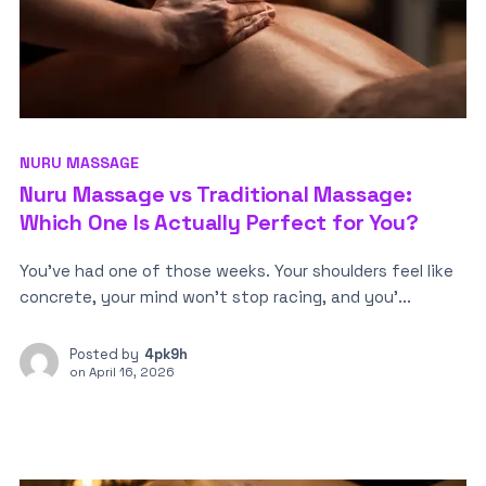
NURU MASSAGE
Nuru Massage vs Traditional Massage:
Which One Is Actually Perfect for You?
You’ve had one of those weeks. Your shoulders feel like
concrete, your mind won’t stop racing, and you’...
Posted by
4pk9h
on
April 16, 2026