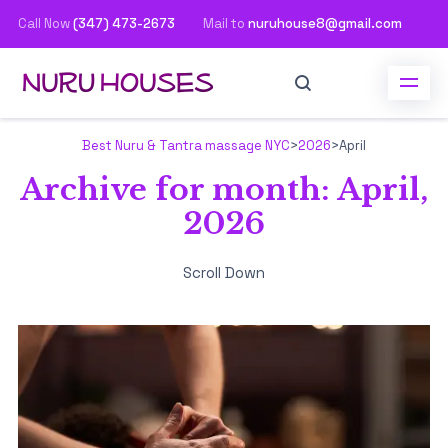
Call Now
(347) 473-2673
Mail to
nuruhouse8@gmail.com
Best Nuru & Tantra massage NYC
>
2026
>
April
Archive for month: April,
2026
Scroll Down