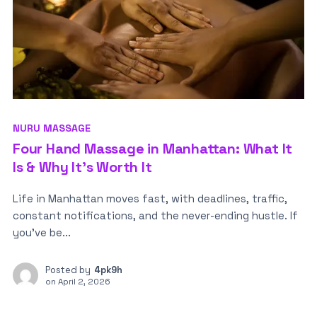
NURU MASSAGE
Four Hand Massage in Manhattan: What It
Is & Why It’s Worth It
Life in Manhattan moves fast, with deadlines, traffic,
constant notifications, and the never-ending hustle. If
you’ve be...
Posted by
4pk9h
on
April 2, 2026