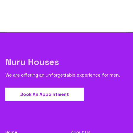
Nuru Houses
We are offering an unforgettable experience for men.
Book An Appointment
Home
About Us