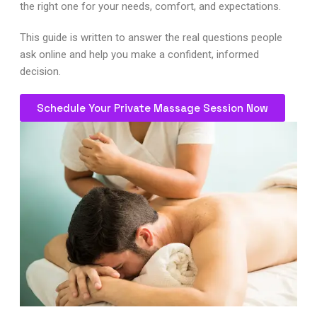
the right one for your needs, comfort, and expectations.
This guide is written to answer the real questions people
ask online and help you make a confident, informed
decision.
Schedule Your Private Massage Session Now