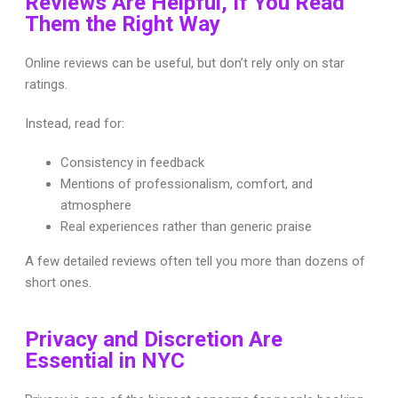
Reviews Are Helpful, If You Read
Them the Right Way
Online reviews can be useful, but don’t rely only on star
ratings.
Instead, read for:
Consistency in feedback
Mentions of professionalism, comfort, and
atmosphere
Real experiences rather than generic praise
A few detailed reviews often tell you more than dozens of
short ones.
Privacy and Discretion Are
Essential in NYC