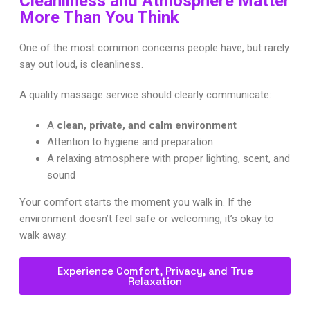
Cleanliness and Atmosphere Matter
More Than You Think
One of the most common concerns people have, but rarely
say out loud, is cleanliness.
A quality massage service should clearly communicate:
A
clean, private, and calm environment
Attention to hygiene and preparation
A relaxing atmosphere with proper lighting, scent, and
sound
Your comfort starts the moment you walk in. If the
environment doesn’t feel safe or welcoming, it’s okay to
walk away.
Experience Comfort, Privacy, and True
Relaxation