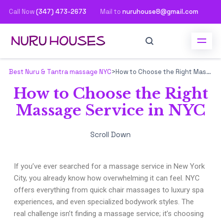
Call Now
(347) 473-2673
Mail to
nuruhouse8@gmail.com
Best Nuru & Tantra massage NYC
>
How to Choose the Right Massage Service in NYC
How to Choose the Right
Massage Service in NYC
Scroll Down
If you’ve ever searched for a massage service in New York
City, you already know how overwhelming it can feel. NYC
offers everything from quick chair massages to luxury spa
experiences, and even specialized bodywork styles. The
real challenge isn’t finding a massage service; it’s choosing