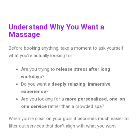
Understand Why You Want a
Massage
Before booking anything, take a moment to ask yourself
what you’re actually looking for.
Are you trying to
release stress after long
workdays
?
Do you want a
deeply relaxing, immersive
experience
?
Are you looking for a
more personalized, one-on-
one service
rather than a crowded spa?
When you’re clear on your goal, it becomes much easier to
filter out services that don’t align with what you want.