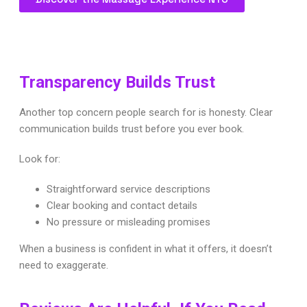
Transparency Builds Trust
Another top concern people search for is honesty. Clear
communication builds trust before you ever book.
Look for:
Straightforward service descriptions
Clear booking and contact details
No pressure or misleading promises
When a business is confident in what it offers, it doesn’t
need to exaggerate.