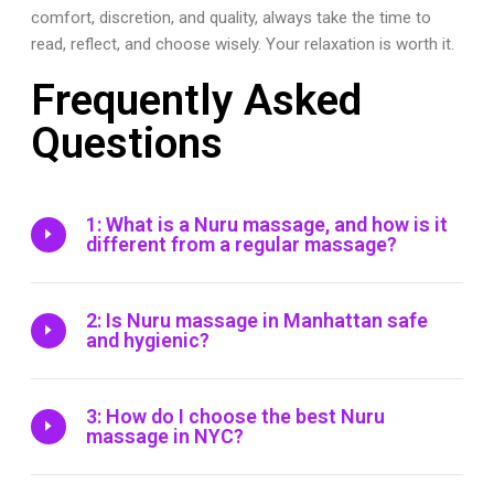
comfort, discretion, and quality, always take the time to
read, reflect, and choose wisely. Your relaxation is worth it.
Frequently Asked
Questions
1: What is a Nuru massage, and how is it
different from a regular massage?
2: Is Nuru massage in Manhattan safe
and hygienic?
3: How do I choose the best Nuru
massage in NYC?