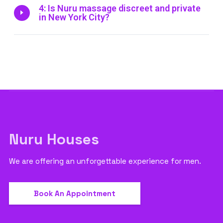
4: Is Nuru massage discreet and private
in New York City?
Nuru Houses
We are offering an unforgettable experience for men.
Book An Appointment