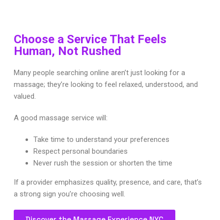
Choose a Service That Feels
Human, Not Rushed
Many people searching online aren’t just looking for a
massage; they’re looking to feel relaxed, understood, and
valued.
A good massage service will:
Take time to understand your preferences
Respect personal boundaries
Never rush the session or shorten the time
If a provider emphasizes quality, presence, and care, that’s
a strong sign you’re choosing well.
Discover the Massage Experience NYC