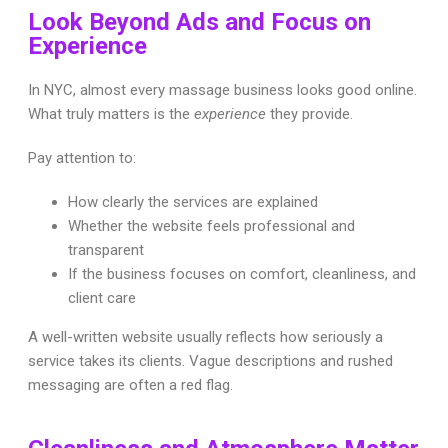
Look Beyond Ads and Focus on
Experience
In NYC, almost every massage business looks good online.
What truly matters is the
experience
they provide.
Pay attention to:
How clearly the services are explained
Whether the website feels professional and
transparent
If the business focuses on comfort, cleanliness, and
client care
A well-written website usually reflects how seriously a
service takes its clients. Vague descriptions and rushed
messaging are often a red flag.