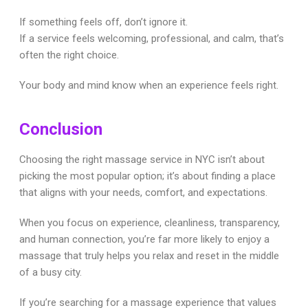
If something feels off, don’t ignore it.
If a service feels welcoming, professional, and calm, that’s
often the right choice.
Your body and mind know when an experience feels right.
Conclusion
Choosing the right massage service in NYC isn’t about
picking the most popular option; it’s about finding a place
that aligns with your needs, comfort, and expectations.
When you focus on experience, cleanliness, transparency,
and human connection, you’re far more likely to enjoy a
massage that truly helps you relax and reset in the middle
of a busy city.
If you’re searching for a massage experience that values