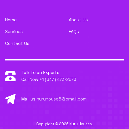
Home
About Us
Services
FAQs
Contact Us
Talk to an Experts
Call Now
+1 (347) 473-2673
Mail us
nuruhouse8@gmail.com
Copyright © 2026 Nuru Houses.